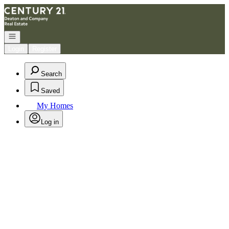
Go to: Homepage
Open navigation
Login
Register
Search
Saved
My Homes
Log in