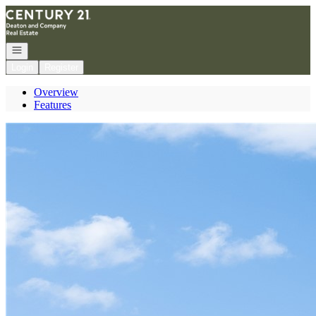
Go to: Homepage
Open navigation
Login
Register
Overview
Features