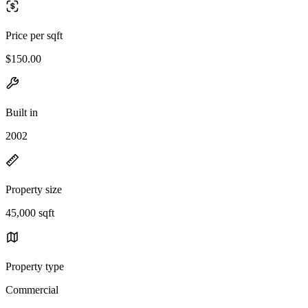
Price per sqft
$150.00
Built in
2002
Property size
45,000 sqft
Property type
Commercial