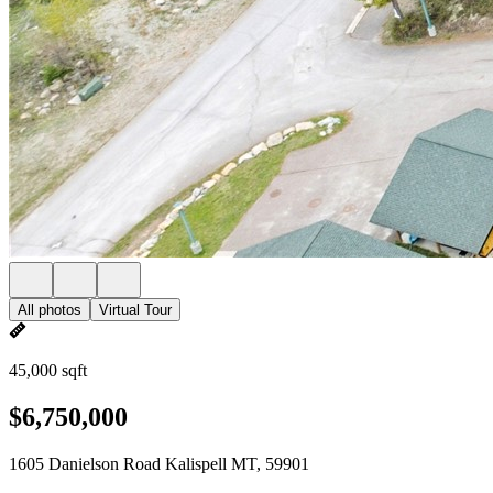
All photos
Virtual Tour
45,000 sqft
$6,750,000
1605 Danielson Road Kalispell MT, 59901