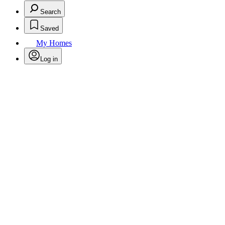
Search
Saved
My Homes
Log in