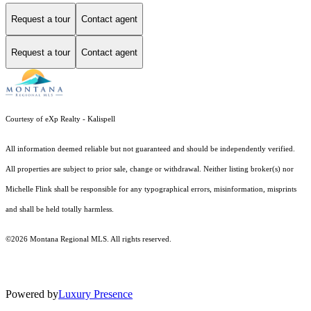
Request a tour
Contact agent
Request a tour
Contact agent
Courtesy of eXp Realty - Kalispell
All information deemed reliable but not guaranteed and should be independently verified.
All properties are subject to prior sale, change or withdrawal. Neither listing broker(s) nor
Michelle Flink shall be responsible for any typographical errors, misinformation, misprints
and shall be held totally harmless.
©2026 Montana Regional MLS. All rights reserved.
Powered by
Luxury Presence