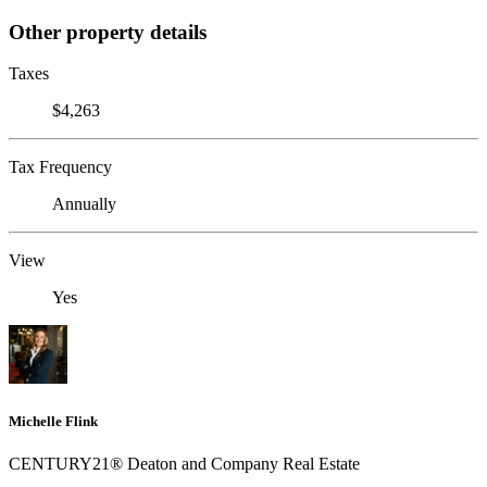
Other property details
Taxes
$4,263
Tax Frequency
Annually
View
Yes
Michelle Flink
CENTURY21® Deaton and Company Real Estate