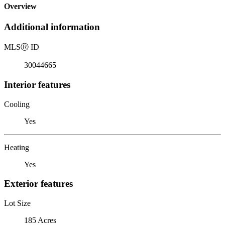
Overview
Additional information
MLS
Ⓡ
ID
30044665
Interior features
Cooling
Yes
Heating
Yes
Exterior features
Lot Size
185 Acres