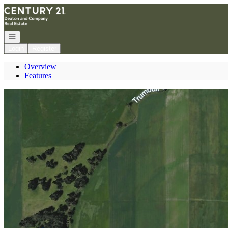
Go to: Homepage
Open navigation
Login
Register
Overview
Features