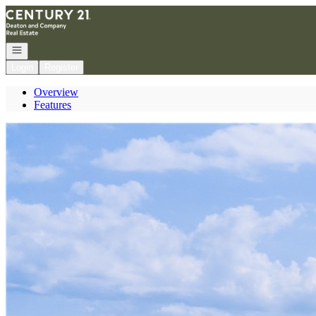
Go to: Homepage
Open navigation
Login
Register
Overview
Features