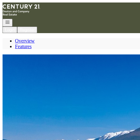
Go to: Homepage
Open navigation
Login
Register
Overview
Features