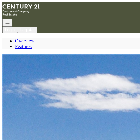
Go to: Homepage
Open navigation
Login
Register
Overview
Features